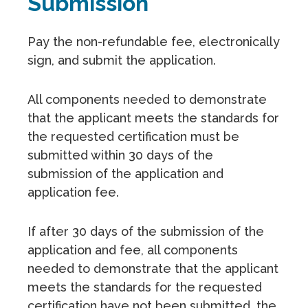
Submission
Pay the non-refundable fee, electronically
sign, and submit the application.
All components needed to demonstrate
that the applicant meets the standards for
the requested certification must be
submitted within 30 days of the
submission of the application and
application fee.
If after 30 days of the submission of the
application and fee, all components
needed to demonstrate that the applicant
meets the standards for the requested
certification have not been submitted, the