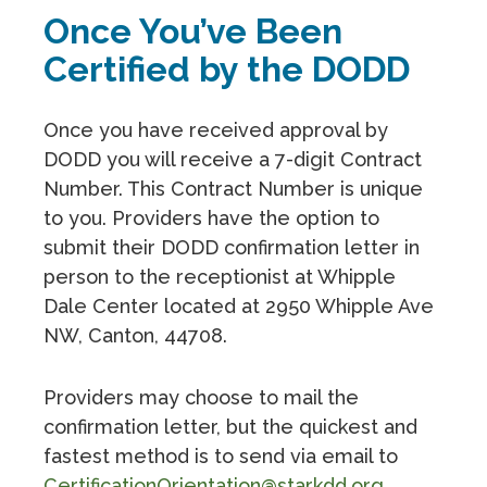
Once You’ve Been
Certified by the DODD
Once you have received approval by
DODD you will receive a 7-digit Contract
Number. This Contract Number is unique
to you. Providers have the option to
submit their DODD confirmation letter in
person to the receptionist at Whipple
Dale Center located at 2950 Whipple Ave
NW, Canton, 44708.
Providers may choose to mail the
confirmation letter, but the quickest and
fastest method is to send via email to
CertificationOrientation@starkdd.org
.