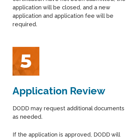
application will be closed, and a new
application and application fee will be
required.
Application Review
DODD may request additional documents
as needed.
If the application is approved, DODD will