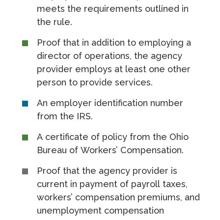
meets the requirements outlined in
the rule.
Proof that in addition to employing a
director of operations, the agency
provider employs at least one other
person to provide services.
An employer identification number
from the IRS.
A certificate of policy from the Ohio
Bureau of Workers’ Compensation.
Proof that the agency provider is
current in payment of payroll taxes,
workers’ compensation premiums, and
unemployment compensation