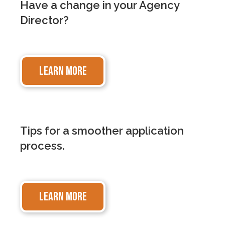
Have a change in your Agency
Director?
LEARN MORE
Tips for a smoother application
process.
LEARN MORE