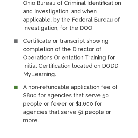
Ohio Bureau of Criminal Identification
and Investigation, and when
applicable, by the Federal Bureau of
Investigation, for the DOO.
Certificate or transcript showing
completion of the Director of
Operations Orientation Training for
Initial Certification located on DODD
MyLearning.
A non-refundable application fee of
$800 for agencies that serve 50
people or fewer or $1,600 for
agencies that serve 51 people or
more.