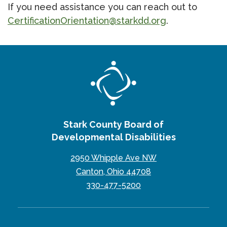
If you need assistance you can reach out to
CertificationOrientation@starkdd.org
.
Stark County Board of
Developmental Disabilities
2950 Whipple Ave NW
Canton, Ohio 44708
330-477-5200