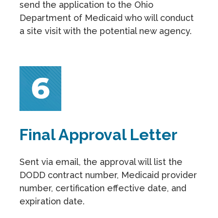
send the application to the Ohio
Department of Medicaid who will conduct
a site visit with the potential new agency.
Final Approval Letter
Sent via email, the approval will list the
DODD contract number, Medicaid provider
number, certification effective date, and
expiration date.