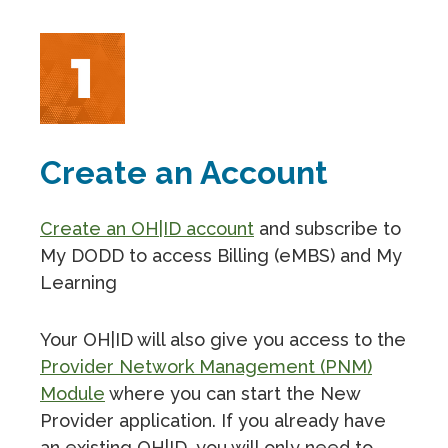
Create an Account
Create an OH|ID account
and subscribe to
My DODD to access Billing (eMBS) and My
Learning
Your OH|ID will also give you access to the
Provider Network Management (PNM)
Module
where you can start the New
Provider application. If you already have
an existing OH|ID, you will only need to