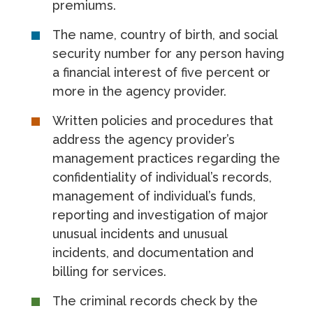
premiums.
The name, country of birth, and social
security number for any person having
a financial interest of five percent or
more in the agency provider.
Written policies and procedures that
address the agency provider’s
management practices regarding the
confidentiality of individual’s records,
management of individual’s funds,
reporting and investigation of major
unusual incidents and unusual
incidents, and documentation and
billing for services.
The criminal records check by the