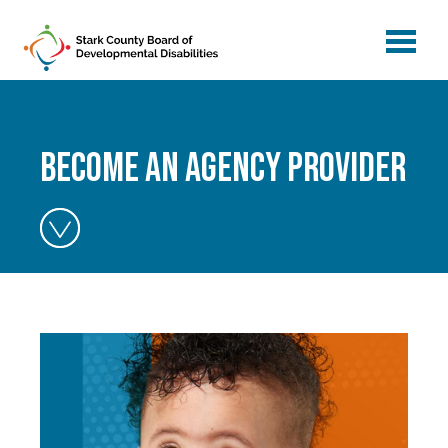
menu
Skip to main content
Become an Agency Provider