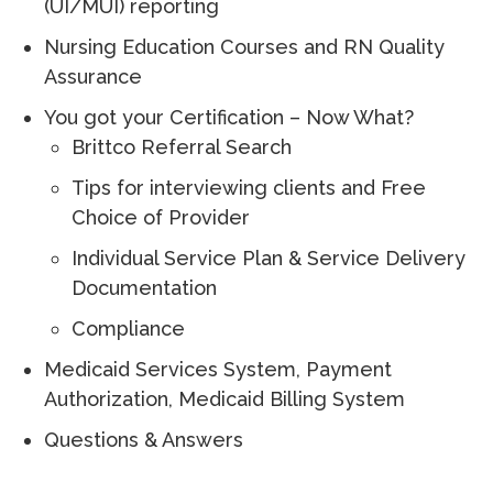
(UI/MUI) reporting
Nursing Education Courses and RN Quality
Assurance
You got your Certification – Now What?
Brittco Referral Search
Tips for interviewing clients and Free
Choice of Provider
Individual Service Plan & Service Delivery
Documentation
Compliance
Medicaid Services System, Payment
Authorization, Medicaid Billing System
Questions & Answers