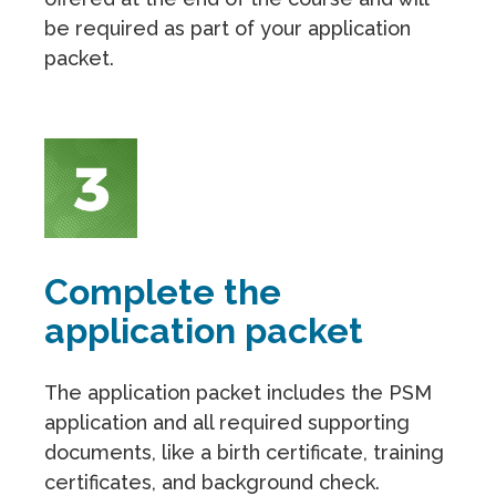
be required as part of your application
packet.
Complete the
application packet
The application packet includes the PSM
application and all required supporting
documents, like a birth certificate, training
certificates, and background check.