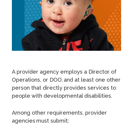
A provider agency employs a Director of
Operations, or DOO, and at least one other
person that directly provides services to
people with developmental disabilities.
Among other requirements, provider
agencies must submit: