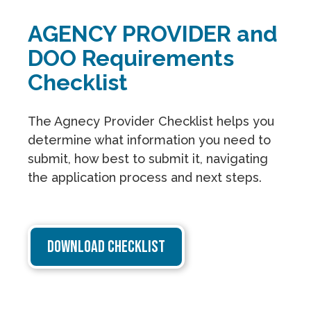
AGENCY PROVIDER and
DOO Requirements
Checklist
The Agnecy Provider Checklist helps you
determine what information you need to
submit, how best to submit it, navigating
the application process and next steps.
DOWNLOAD CHECKLIST