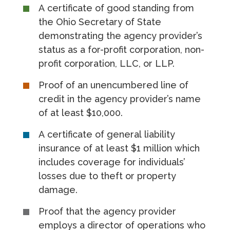
A certificate of good standing from
the Ohio Secretary of State
demonstrating the agency provider’s
status as a for-profit corporation, non-
profit corporation, LLC, or LLP.
Proof of an unencumbered line of
credit in the agency provider’s name
of at least $10,000.
A certificate of general liability
insurance of at least $1 million which
includes coverage for individuals’
losses due to theft or property
damage.
Proof that the agency provider
employs a director of operations who