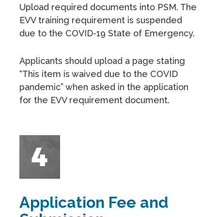
Upload required documents into PSM. The
EVV training requirement is suspended
due to the COVID-19 State of Emergency.
Applicants should upload a page stating
“This item is waived due to the COVID
pandemic” when asked in the application
for the EVV requirement document.
Application Fee and