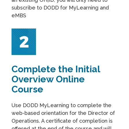
subscribe to DODD for MyLearning and
eMBS
Complete the Initial
Overview Online
Course
Use DODD MyLearning to complete the
web-based orientation for the Director of
Operations. A certificate of completion is
offered at the end of the course and will