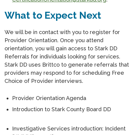
What to Expect Next
We will be in contact with you to register for
Provider Orientation. Once you attend
orientation, you will gain access to Stark DD
Referrals for individuals looking for services.
Stark DD uses Brittco to generate referrals that
providers may respond to for scheduling Free
Choice of Provider interviews.
Provider Orientation Agenda
Introduction to Stark County Board DD
Investigative Services introduction: Incident