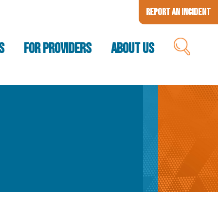
Report an Incident
S
FOR PROVIDERS
ABOUT US
SEARCH