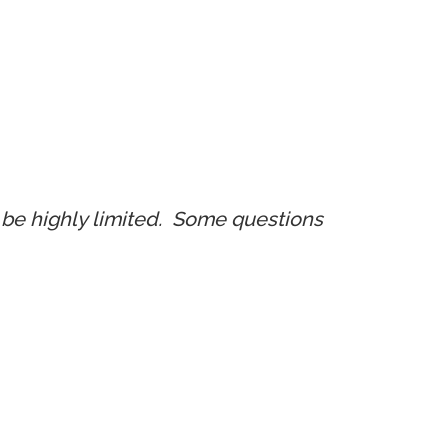
ll be highly limited. Some questions