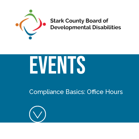
Skip to main content
Events
Compliance Basics: Office Hours