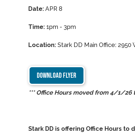
Date:
APR 8
Time:
1pm - 3pm
Location:
Stark DD Main Office: 295
DOWNLOAD FLYER
*** Office Hours moved from 4/1/26
Stark DD is offering Office Hours to d