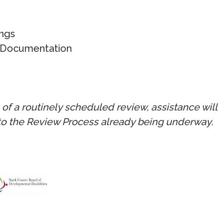
ngs
 Documentation
s of a routinely scheduled review, assistance wi
to the Review Process already being underway.