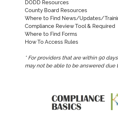
DODD Resources
County Board Resources
Where to Find News/Updates/Traini
Compliance Review Tool & Required
Where to Find Forms
How To Access Rules
* For providers that are within 90 day
may not be able to be answered due 