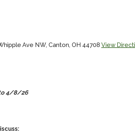
0 Whipple Ave NW, Canton, OH 44708
View Direct
 to 4/8/26
iscuss: