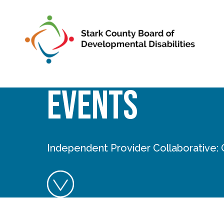
Skip to main content
Events
Independent Provider Collaborative: