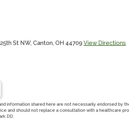
 25th St NW, Canton, OH 44709
View Directions
and information shared here are not necessarily endorsed by t
ce and should not replace a consultation with a healthcare profes
ark DD.