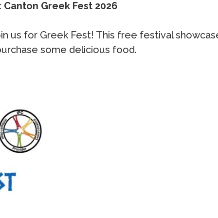
: Canton Greek Fest 2026
 join us for Greek Fest! This free festival show
 purchase some delicious food.