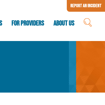
Report an Incident
S
FOR PROVIDERS
ABOUT US
SEARCH