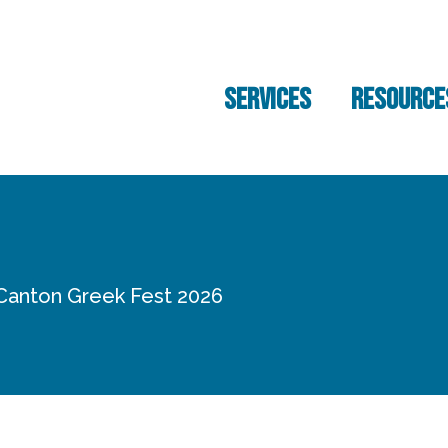
SERVICES
RESOURCE
 Canton Greek Fest 2026