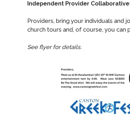
Independent Provider Collaborative
Providers, bring your individuals and
church tours and, of course, you can
See flyer for details.