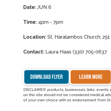
Date:
JUN 6
Time:
4pm - 7pm
Location:
St. Haralambos Church: 251
Contact:
Laura Haas (330) 705-0637
DOWNLOAD FLYER
LEARN MORE
DISCLAIMER: products, businesses, links, events 
on this site should not be considered medical advi
of your own choice with no endorsement from St