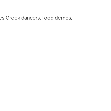
cases Greek dancers, food demos,