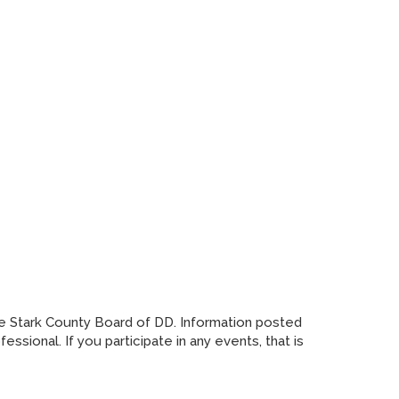
he Stark County Board of DD. Information posted
sional. If you participate in any events, that is