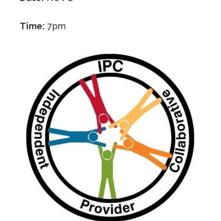
Time:
7pm