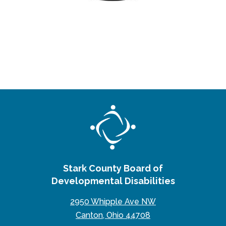
Stark County Board of
Developmental Disabilities
2950 Whipple Ave NW
Canton, Ohio 44708