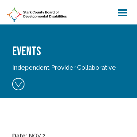
menu
Skip to main content
Events
Independent Provider Collaborative
Date:
NOV 2