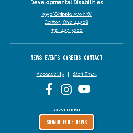
Developmental Disabilities
2950 Whipple Ave NW
Canton, Ohio 44708
330-477-5200
NEWS
EVENTS
CAREERS
CONTACT
Accessibility
Staff Email
Stay Up To Date!
SIGN UP FOR E-NEWS