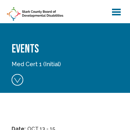
menu
Skip to main content
Events
Med Cert 1 (Initial)
Date:
OCT 13 - 15