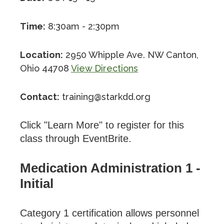
Time:
8:30am - 2:30pm
Location:
2950 Whipple Ave. NW Canton,
Ohio 44708
View Directions
Contact:
training@starkdd.org
Click "Learn More" to register for this
class through EventBrite.
Medication Administration 1 -
Initial
Category 1 certification allows personnel