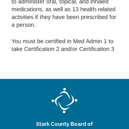
to administer oral, topical, and inhaled
medications, as well as 13 health-related
activities if they have been prescribed for
a person.
You must be certified in Med Admin 1 to
take Certification 2 and/or Certification 3
Stark County Board of