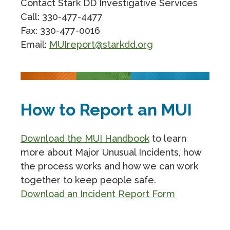
Contact Stark DD Investigative Services
Call: 330-477-4477
Fax: 330-477-0016
Email:
MUIreport@starkdd.org
How to Report an MUI
Download the MUI Handbook
to learn
more about Major Unusual Incidents, how
the process works and how we can work
together to keep people safe.
Download an Incident Report Form