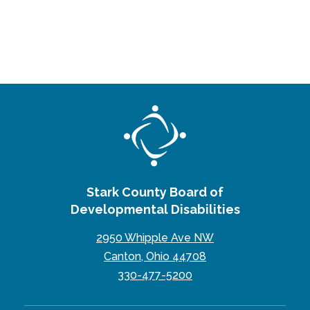
Stark County Board of
Developmental Disabilities
2950 Whipple Ave NW
Canton, Ohio 44708
330-477-5200