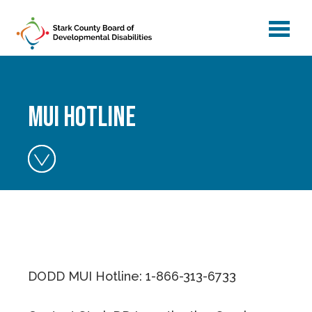
menu
Skip to main content
MUI Hotline
DODD MUI Hotline: 1-866-313-6733